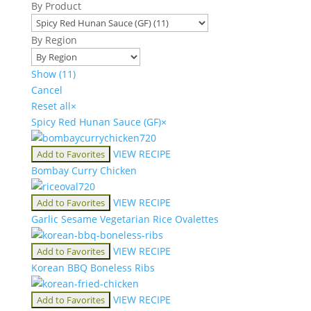
By Product
By Region
Show
(
11
)
Cancel
Reset all
×
Spicy Red Hunan Sauce (GF)
×
VIEW RECIPE
Add to Favorites
Bombay Curry Chicken
VIEW RECIPE
Add to Favorites
Garlic Sesame Vegetarian Rice Ovalettes
VIEW RECIPE
Add to Favorites
Korean BBQ Boneless Ribs
VIEW RECIPE
Add to Favorites