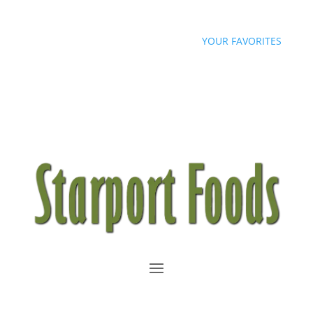
sales@starportfoods.com
YOUR FAVORITES