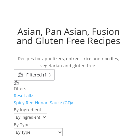
Asian, Pan Asian, Fusion
and Gluten Free Recipes
Recipes for appetizers, entrees, rice and noodles,
vegetarian and gluten free.
Filtered (11)
Filters
Reset all
×
Spicy Red Hunan Sauce (GF)
×
By Ingredient
By Type