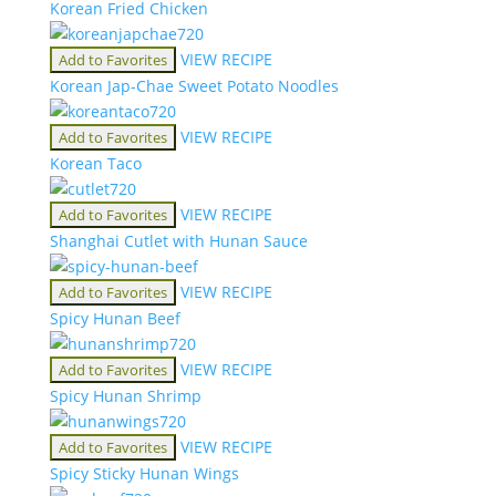
Korean Fried Chicken
VIEW RECIPE
Add to Favorites
Korean Jap-Chae Sweet Potato Noodles
VIEW RECIPE
Add to Favorites
Korean Taco
VIEW RECIPE
Add to Favorites
Shanghai Cutlet with Hunan Sauce
VIEW RECIPE
Add to Favorites
Spicy Hunan Beef
VIEW RECIPE
Add to Favorites
Spicy Hunan Shrimp
VIEW RECIPE
Add to Favorites
Spicy Sticky Hunan Wings