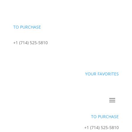
content
TO PURCHASE
+1 (714) 525-5810
sales@starportfoods.com
YOUR FAVORITES
TO PURCHASE
+1 (714) 525-5810