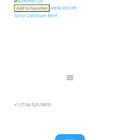
VIEW RECIPE
Add to Favorites
Spicy Szechuan Beef
+1 (714) 525-5810
sales@starportfoods.com