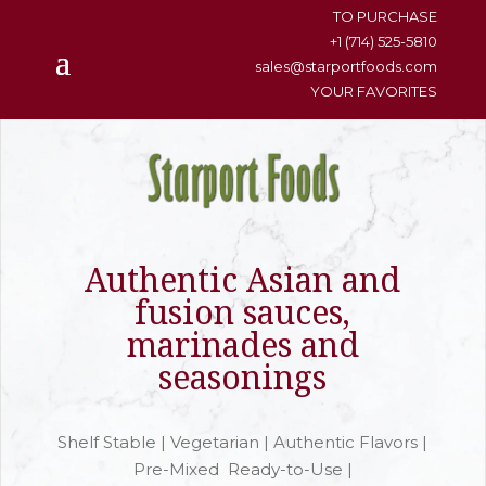
content
TO PURCHASE
+1 (714) 525-5810
sales@starportfoods.com
YOUR FAVORITES
Authentic Asian and
fusion sauces,
marinades and
seasonings
Shelf Stable | Vegetarian | Authentic Flavors |
Pre-Mixed Ready-to-Use |