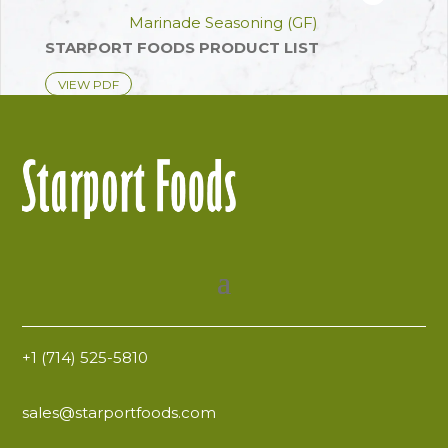
ADD TO FAVOR
Marinade Seasoning (GF)
STARPORT FOODS PRODUCT LIST
VIEW PDF
+1 (714) 525-5810
sales@starportfoods.com