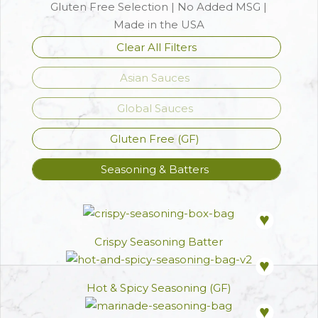
Gluten Free Selection | No Added MSG |
Made in the USA
Clear All Filters
Asian Sauces
Global Sauces
Gluten Free (GF)
Seasoning & Batters
ADD TO FAVOR
Crispy Seasoning Batter
ADD TO FAVOR
Hot & Spicy Seasoning (GF)