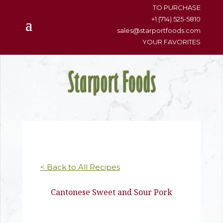
content
TO PURCHASE
+1 (714) 525-5810
sales@starportfoods.com
YOUR FAVORITES
< Back to All Recipes
Cantonese Sweet and Sour Pork