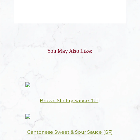
You May Also Like:
Brown Stir Fry Sauce (GF)
Cantonese Sweet & Sour Sauce (GF)