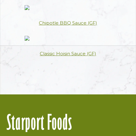
Chipotle BBQ Sauce (GF)
Classic Hoisin Sauce (GF)