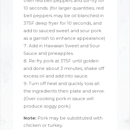
then red bell peppers and stir-fry for
10 seconds. (for larger quantities, red
bell peppers may be oil blanched in
375F deep fryer for 10 seconds, and
add to sauced sweet and sour pork
as a garnish to enhance appearance)
Add in Hawaiian Sweet and Sour
Sauce and pineapples.
Re-fry pork at 375F until golden
and done about 3 minutes, shake off
excess oil and add into sauce.
Turn off heat and quickly toss all
the ingredients then plate and serve.
(Over cooking pork in sauce will
produce soggy pork.)
Note:
Pork may be substituted with
chicken or turkey.