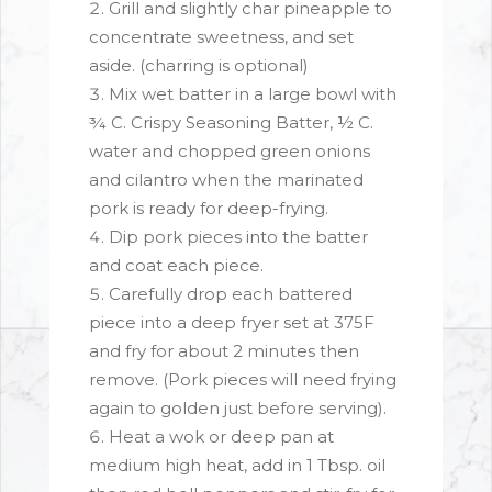
Grill and slightly char pineapple to
concentrate sweetness, and set
aside. (charring is optional)
Mix wet batter in a large bowl with
¾ C. Crispy Seasoning Batter, ½ C.
water and chopped green onions
and cilantro when the marinated
pork is ready for deep-frying.
Dip pork pieces into the batter
and coat each piece.
Carefully drop each battered
piece into a deep fryer set at 375F
and fry for about 2 minutes then
remove. (Pork pieces will need frying
again to golden just before serving).
Heat a wok or deep pan at
medium high heat, add in 1 Tbsp. oil