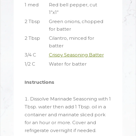
1 med
Red bell pepper, cut
1”x1”
2 Tbsp
Green onions, chopped
for batter
2 Tbsp
Cilantro, minced for
batter
3/4 C
Crispy Seasoning Batter
1/2 C
Water for batter
Instructions
Dissolve Marinade Seasoning with 1
Tbsp. water then add 1 Tbsp. oil in a
container and marinate sliced pork
for an hour or more. Cover and
refrigerate overnight if needed.