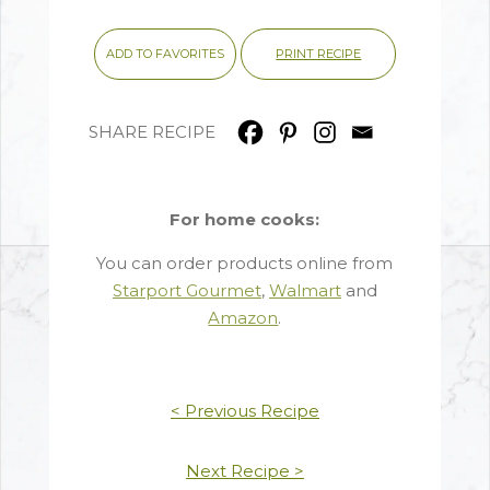
PRINT RECIPE
ADD TO FAVORITES
SHARE RECIPE
For home cooks:
You can order products online from
Starport Gourmet
,
Walmart
and
Amazon
.
< Previous Recipe
Next Recipe >