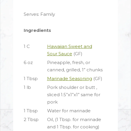
Serves: Family
Ingredients
1 C
Hawaiian Sweet and
Sour Sauce
(GF)
6 oz
Pineapple, fresh, or
canned, grilled, 1” chunks
1 Tbsp
Marinade Seasoning
(GF)
1 lb
Pork shoulder or butt ,
sliced 1.5”x1”x1” same for
pork
1 Tbsp
Water for marinade
2 Tbsp
Oil, (1 Tbsp. for marinade
and 1 Tbsp. for cooking)