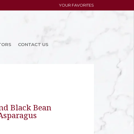
YOUR FAVORITES
TORS
CONTACT US
nd Black Bean
 Asparagus