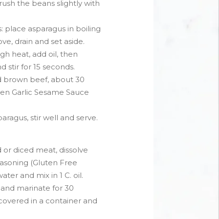
rush the beans slightly with
 place asparagus in boiling
ve, drain and set aside.
h heat, add oil, then
stir for 15 seconds.
d brown beef, about 30
then Garlic Sesame Sauce
ragus, stir well and serve.
d or diced meat, dissolve
Seasoning (Gluten Free
ater and mix in 1 C. oil.
and marinate for 30
overed in a container and