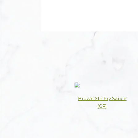
Brown Stir Fry Sauce
(GF)