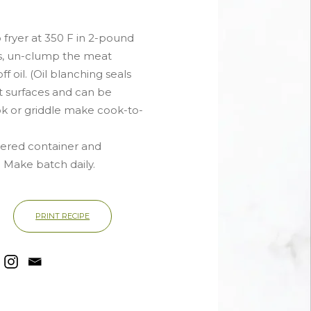
 fryer at 350 F in 2-pound
s, un-clump the meat
f oil. (Oil blanching seals
at surfaces and can be
ok or griddle make cook-to-
vered container and
. Make batch daily.
PRINT RECIPE