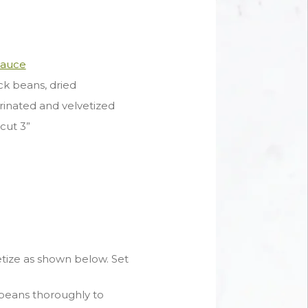
Sauce
k beans, dried
arinated and velvetized
cut 3”
tize as shown below. Set
beans thoroughly to