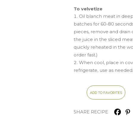
To velvetize
Oil blanch meat in deep
batches for 60-80 second
pieces, remove and drain of
the juice in the sliced me
quickly reheated in the w
order fast.)
When cool, place in co
refrigerate, use as needed
ADD TO FAVORITES
SHARE RECIPE