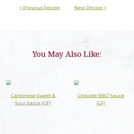
< Previous Recipe
Next Recipe >
You May Also Like:
Cantonese Sweet &
Chipotle BBQ Sauce
Sour Sauce (GF)
(GF)