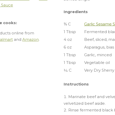
i Sauce
Ingredients
e cooks:
⅜ C
Garlic Sesame 
1 Tbsp
Fermented blac
ducts online from
almart
and
Amazon
.
4 oz
Beef, sliced, m
6 oz
Asparagus, bias 
1 Tbsp
Garlic, minced
1 Tbsp
Vegetable oil
¼ C
Very Dry Sherry
Instructions
Marinate beef and velve
velvetized beef aside.
Rinse fermented black 