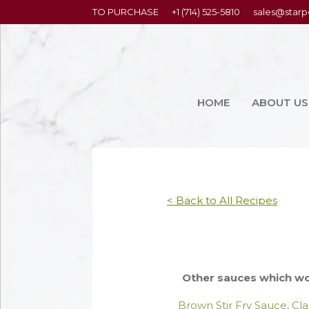
content
TO PURCHASE
+1 (714) 525-5810
sales@starp
HOME
ABOUT US
< Back to All Recipes
Other sauces which wor
Brown Stir Fry Sauce
,
Cla