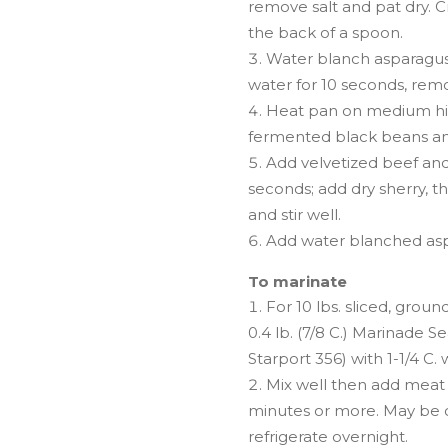
remove salt and pat dry. C
the back of a spoon.
Water blanch asparagus:
water for 10 seconds, remo
Heat pan on medium hig
fermented black beans and 
Add velvetized beef an
seconds; add dry sherry, 
and stir well.
Add water blanched aspa
To marinate
For 10 lbs. sliced, groun
0.4 lb. (7/8 C.) Marinade 
Starport 356) with 1-1/4 C. w
Mix well then add meat 
minutes or more. May be c
refrigerate overnight.