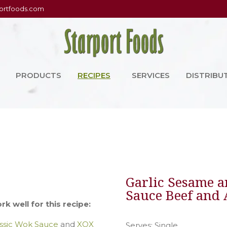
ortfoods.com
PRODUCTS
RECIPES
SERVICES
DISTRIBU
Garlic Sesame a
Sauce Beef and
k well for this recipe:
ssic Wok Sauce
and
XOX
Serves: Single