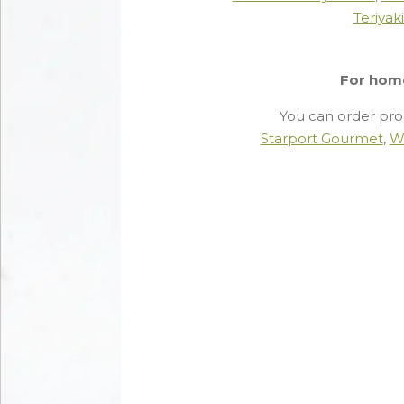
Teriyak
For hom
You can order pro
Starport Gourmet
,
W