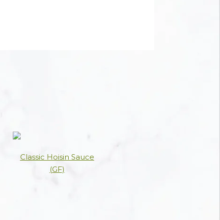
Classic Hoisin Sauce
(GF)