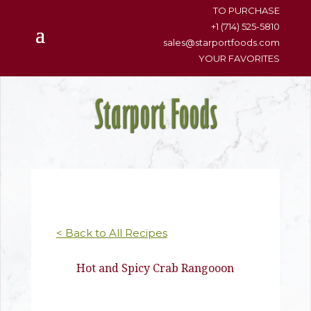
content
TO PURCHASE
+1 (714) 525-5810
sales@starportfoods.com
YOUR FAVORITES
< Back to All Recipes
Hot and Spicy Crab Rangooon