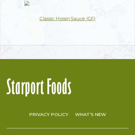
Classic Hoisin Sauce (GF)
PRIVACY POLICY
WHAT’S NEW