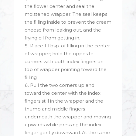
the flower center and seal the
moistened wrapper. The seal keeps
the filling inside to prevent the cream
cheese from leaking out, and the
frying oil from getting in.
Place 1 Tbsp. of filling in the center
of wrapper; hold the opposite
corners with both index fingers on
top of wrapper pointing toward the
filling.
Pull the two corners up and
toward the center with the index
fingers still in the wrapper and the
thumb and middle fingers
underneath the wrapper and moving
upwards while pressing the index
finger gently downward. At the same