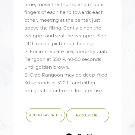
time, move the thumb and middle
fingers of each hand towards each
other, meeting at the center, just
above the filling. Gently pinch the
wrapper and seal the wrapper. (See
PDF recipe pictures in folding)
For immediate use, deep-fry Crab
Rangoon at 350 F. 40-50 seconds
until golden brown.
Crab Rangoon may be deep-fried
30 seconds at 320 F. and either
refrigerated or frozen for later use.
PRINT RECIPE
ADD TO FAVORITES