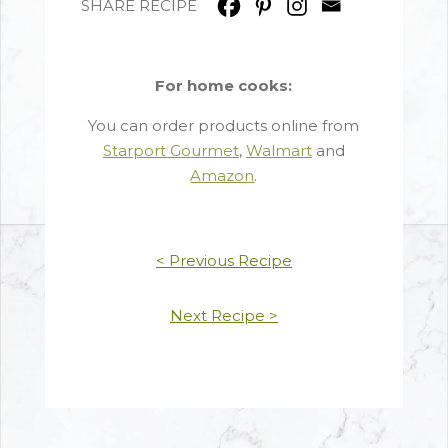
SHARE RECIPE
For home cooks:
You can order products online from
Starport Gourmet
,
Walmart
and
Amazon
.
< Previous Recipe
Next Recipe >