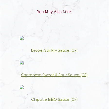
You May Also Like:
Brown Stir Fry Sauce (GF)
Cantonese Sweet & Sour Sauce (GF)
Chipotle BBQ Sauce (GF)