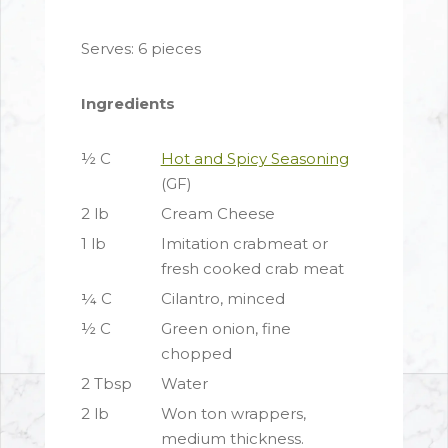
Serves: 6 pieces
Ingredients
½ C
Hot and Spicy Seasoning
(GF)
2 lb
Cream Cheese
1 lb
Imitation crabmeat or
fresh cooked crab meat
¼ C
Cilantro, minced
½ C
Green onion, fine
chopped
2 Tbsp
Water
2 lb
Won ton wrappers,
medium thickness.