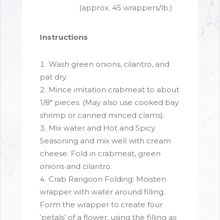
(approx. 45 wrappers/lb.)
Instructions
Wash green onions, cilantro, and
pat dry.
Mince imitation crabmeat to about
1/8" pieces. (May also use cooked bay
shrimp or canned minced clams).
Mix water and Hot and Spicy
Seasoning and mix well with cream
cheese. Fold in crabmeat, green
onions and cilantro.
Crab Rangoon Folding: Moisten
wrapper with water around filling.
Form the wrapper to create four
‘petals’ of a flower, using the filling as