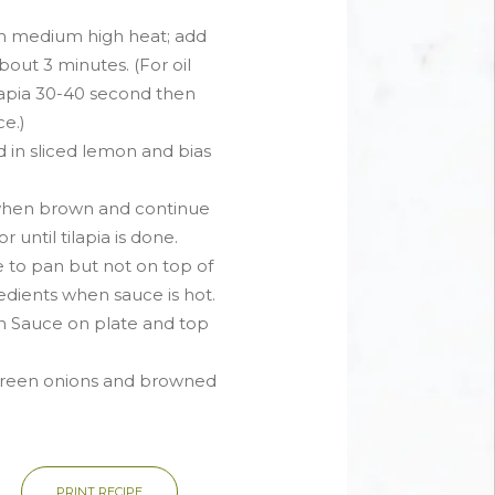
on medium high heat; add
about 3 minutes. (For oil
lapia 30-40 second then
e.)
d in sliced lemon and bias
hen brown and continue
 until tilapia is done.
e to pan but not on top of
redients when sauce is hot.
n Sauce on plate and top
green onions and browned
PRINT RECIPE