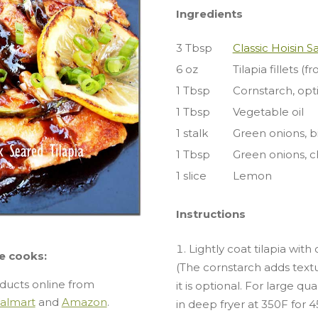
Ingredients
3 Tbsp
Classic Hoisin 
6 oz
Tilapia fillets (f
1 Tbsp
Cornstarch, opt
1 Tbsp
Vegetable oil
1 stalk
Green onions, bi
1 Tbsp
Green onions, c
1 slice
Lemon
Instructions
Lightly coat tilapia with
e cooks:
(The cornstarch adds textu
ducts online from
it is optional. For large qua
almart
and
Amazon
.
in deep fryer at 350F for 4