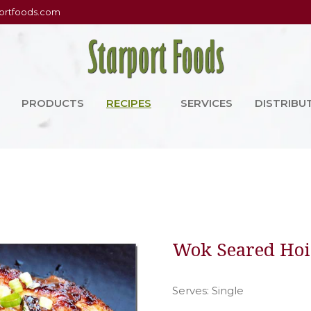
ortfoods.com
PRODUCTS
RECIPES
SERVICES
DISTRIBU
Wok Seared Hois
Serves: Single