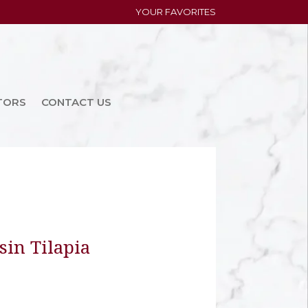
YOUR FAVORITES
TORS
CONTACT US
in Tilapia