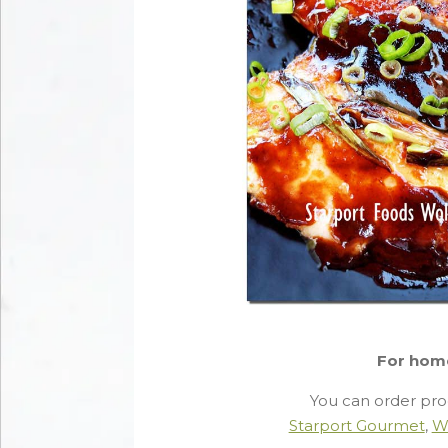
For hom
You can order pro
Starport Gourmet
,
W