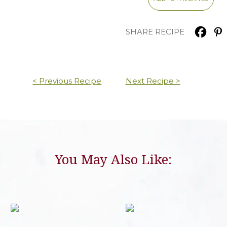
SHARE RECIPE
< Previous Recipe
Next Recipe >
You May Also Like: