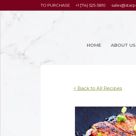
content
TO PURCHASE
+1 (714) 525-5810
sales@starp
HOME
ABOUT US
< Back to All Recipes