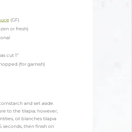
Sauce
(GF)
rozen or fresh)
ional
as cut 1”
hopped (for garnish)
 cornstarch and set aside.
re to the tilapia; however,
ntities, oil blanches tilapia
5 seconds, then finish on