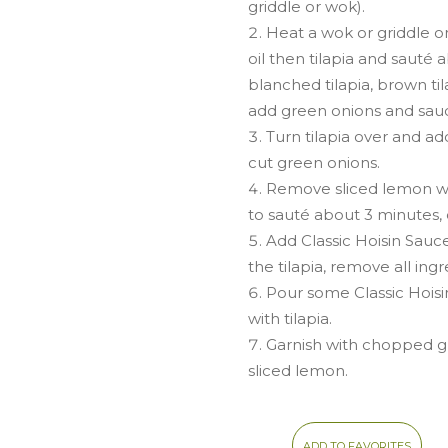
griddle or wok).
Heat a wok or griddle 
oil then tilapia and sauté 
blanched tilapia, brown ti
add green onions and sauc
Turn tilapia over and ad
cut green onions.
Remove sliced lemon w
to sauté about 3 minutes, or
Add Classic Hoisin Sauc
the tilapia, remove all ing
Pour some Classic Hoisi
with tilapia.
Garnish with chopped 
sliced lemon.
ADD TO FAVORITES