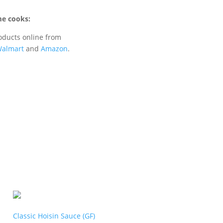
e cooks:
oducts online from
almart
and
Amazon
.
Classic Hoisin Sauce (GF)