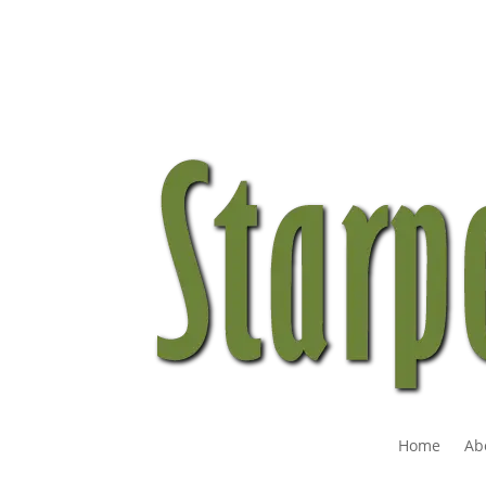
Home
Ab