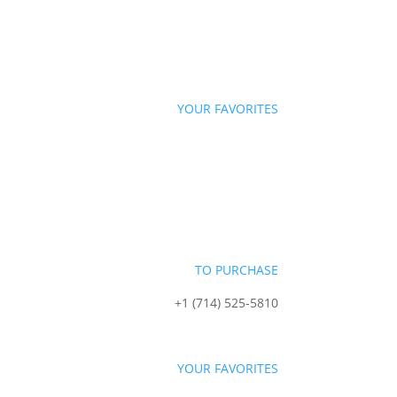
YOUR FAVORITES
TO PURCHASE
+1 (714) 525-5810
sales@starportfoods.com
YOUR FAVORITES