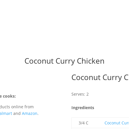
Coconut Curry Chicken
Coconut Curry C
Serves: 2
e cooks:
ducts online from
Ingredients
almart
and
Amazon
.
3/4 C
Coconut Cur