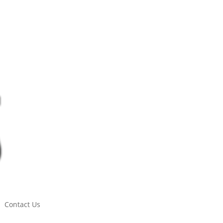
Contact Us