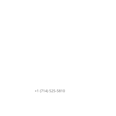
+1 (714) 525-5810
sale