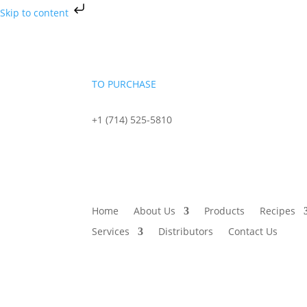
Skip to content
TO PURCHASE
+1 (714) 525-5810
sales@starportfoods.com
Home
About Us
Products
Recipes
Services
Distributors
Contact Us