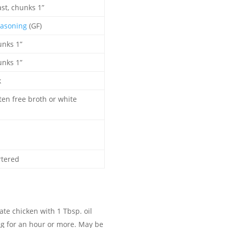
st, chunks 1”
asoning
(GF)
unks 1”
unks 1”
k
ten free broth or white
l
rtered
te chicken with 1 Tbsp. oil
g for an hour or more. May be