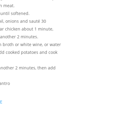
en meat.
until softened.
oil, onions and sauté 30
ar chicken about 1 minute,
r another 2 minutes.
n broth or white wine, or water
add cooked potatoes and cook
another 2 minutes, then add
antro
PE