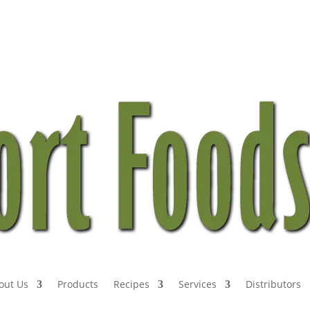
out Us
Products
Recipes
Services
Distributors