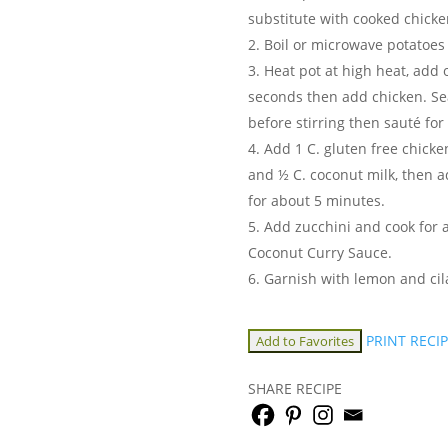
substitute with cooked chick
Boil or microwave potatoes 
Heat pot at high heat, add 
seconds then add chicken. Se
before stirring then sauté fo
Add 1 C. gluten free chicke
and ½ C. coconut milk, then 
for about 5 minutes.
Add zucchini and cook for 
Coconut Curry Sauce.
Garnish with lemon and cil
PRINT RECI
Add to Favorites
SHARE RECIPE