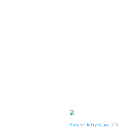
Brown Stir Fry Sauce (GF)