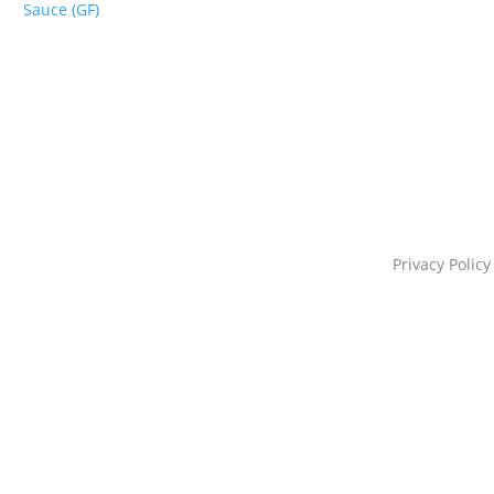
Sauce (GF)
Privacy Policy
s@starportfoods.com