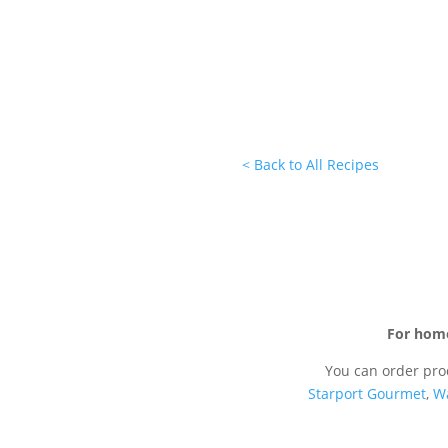
< Back to All Recipes
For hom
You can order pro
Starport Gourmet
,
W