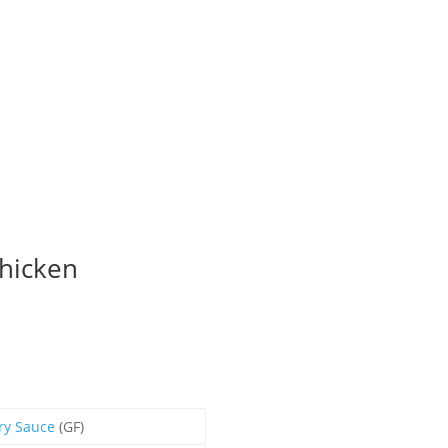
hicken
ry Sauce
(GF)