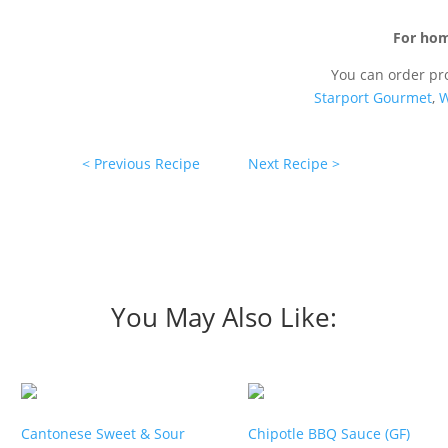
For hom
You can order pr
Starport Gourmet
,
W
< Previous Recipe
Next Recipe >
You May Also Like:
Cantonese Sweet & Sour
Chipotle BBQ Sauce (GF)