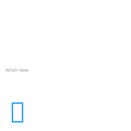
What’s New
