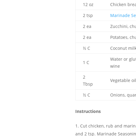
12 oz
Chicken brea
2 tsp
Marinade Se
2 ea
Zucchini, ch
2 ea
Potatoes, ch
½ C
Coconut mil
Water or glu
1 C
wine
2
Vegetable oi
Tbsp
½ C
Onions, qua
Instructions
Cut chicken, rub and marina
and 2 tsp. Marinade Seasonin