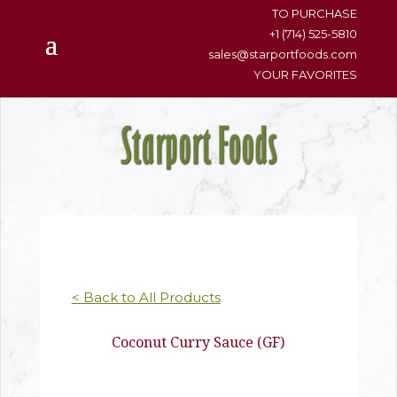
content
TO PURCHASE
+1 (714) 525-5810
sales@starportfoods.com
YOUR FAVORITES
< Back to All Products
Coconut Curry Sauce (GF)