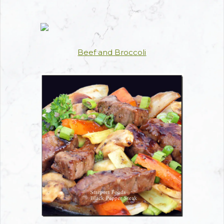
Beef and Broccoli