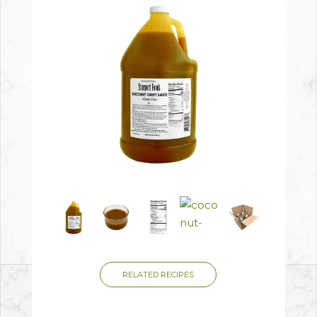
RELATED RECIPES