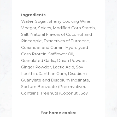
Ingredients
Water, Sugar, Sherry Cooking Wine,
Vinegar, Spices, Modified Corn Starch,
Salt, Natural Flavors of Coconut and
Pineapple, Extractives of Turmeric,
Coriander and Cumin, Hydrolyzed
Corn Protein, Safflower Oil,
Granulated Garlic, Onion Powder,
Ginger Powder, Lactic Acid, Soy
Lecithin, Xanthan Gum, Disodium
Guanylate and Disodium Inosinate,
Sodium Benzoate (Preservative).
Contains: Treenuts (Coconut), Soy
For home cooks: