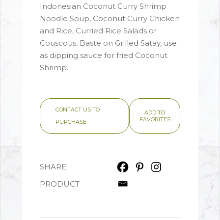
Indonesian Coconut Curry Shrimp
Noodle Soup, Coconut Curry Chicken
and Rice, Curried Rice Salads or
Couscous, Baste on Grilled Satay, use
as dipping sauce for fried Coconut
Shrimp.
CONTACT US TO
ADD TO
FAVORITES
PURCHASE
SHARE
PRODUCT