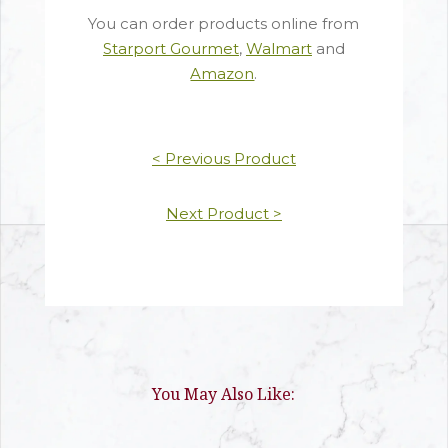
You can order products online from
Starport Gourmet
,
Walmart
and
Amazon
.
< Previous Product
Next Product >
You May Also Like: