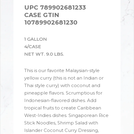
UPC 789902681233
CASE GTIN
10789902681230
1 GALLON
4/CASE
NET WT. 9.0 LBS.
This is our favorite Malaysian-style
yellow curry (this is not an Indian or
Thai style curry) with coconut and
pineapple flavors. Scrumptious for
Indonesian-flavored dishes. Add
tropical fruits to create Caribbean
West-Indies dishes. Singaporean Rice
Stick Noodles, Shrimp Salad with
Islander Coconut Curry Dressing,