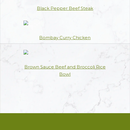
Black Pepper Beef Steak
Bombay Curry Chicken
Brown Sauce Beef and Broccoli Rice
Bowl