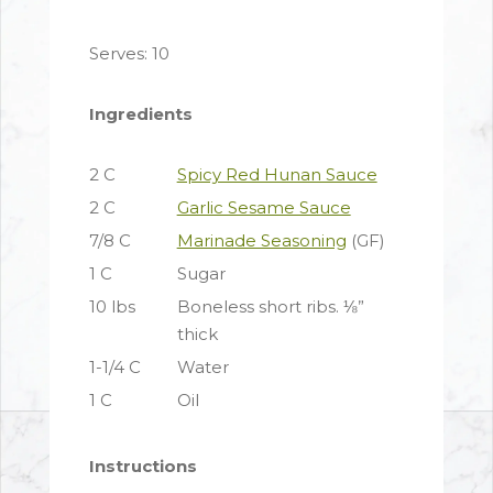
Serves: 10
Ingredients
2 C
Spicy Red Hunan Sauce
2 C
Garlic Sesame Sauce
7/8 C
Marinade Seasoning
(GF)
1 C
Sugar
10 lbs
Boneless short ribs. ⅛”
thick
1-1/4 C
Water
1 C
Oil
Instructions