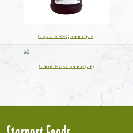
Chipotle BBQ Sauce (GF)
Classic Hoisin Sauce (GF)