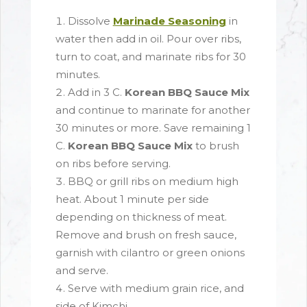
Dissolve
Marinade Seasoning
in
water then add in oil. Pour over ribs,
turn to coat, and marinate ribs for 30
minutes.
Add in 3 C.
Korean BBQ Sauce Mix
and continue to marinate for another
30 minutes or more. Save remaining 1
C.
Korean BBQ Sauce Mix
to brush
on ribs before serving.
BBQ or grill ribs on medium high
heat. About 1 minute per side
depending on thickness of meat.
Remove and brush on fresh sauce,
garnish with cilantro or green onions
and serve.
Serve with medium grain rice, and
side of Kimchi.