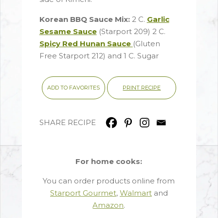
Korean BBQ Sauce Mix:
2 C.
Garlic
Sesame Sauce
(Starport 209) 2 C.
Spicy Red Hunan Sauce
(Gluten
Free Starport 212) and 1 C. Sugar
PRINT RECIPE
ADD TO FAVORITES
SHARE RECIPE
For home cooks:
You can order products online from
Starport Gourmet
,
Walmart
and
Amazon
.