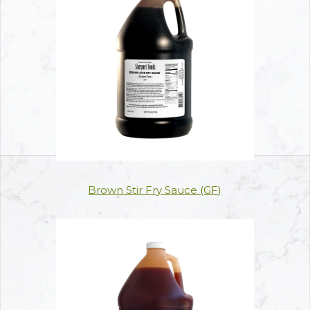
Brown Stir Fry Sauce (GF)