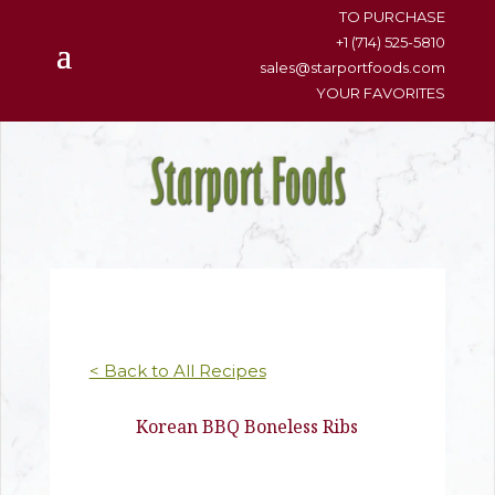
content
TO PURCHASE
+1 (714) 525-5810
sales@starportfoods.com
YOUR FAVORITES
< Back to All Recipes
Korean BBQ Boneless Ribs