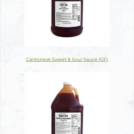
Cantonese Sweet & Sour Sauce (GF)