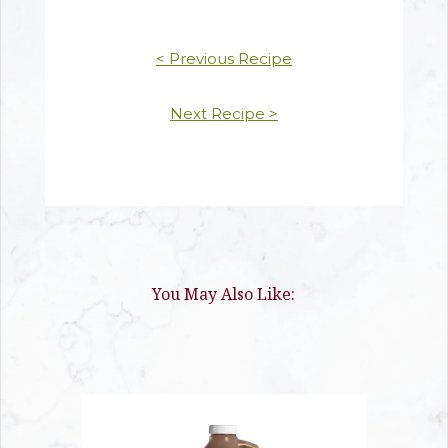
< Previous Recipe
Next Recipe >
You May Also Like: